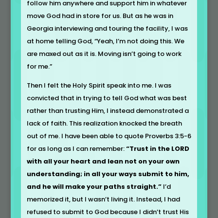
follow him anywhere and support him in whatever
move God had in store for us. But as he was in
Georgia interviewing and touring the facility, I was
at home telling God, “Yeah, I’m not doing this. We
are maxed out as it is. Moving isn’t going to work
for me.”
Then I felt the Holy Spirit speak into me. I was
convicted that in trying to tell God what was best
rather than trusting Him, I instead demonstrated a
lack of faith. This realization knocked the breath
out of me. I have been able to quote Proverbs 3:5-6
for as long as I can remember:
“Trust in the LORD
with all your heart and lean not on your own
understanding; in all your ways submit to him,
and he will make your paths straight.”
I’d
memorized it, but I wasn’t living it. Instead, I had
refused to submit to God because I didn’t trust His