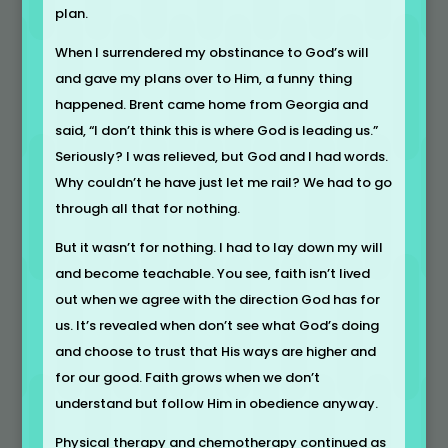
plan.
When I surrendered my obstinance to God’s will
and gave my plans over to Him, a funny thing
happened. Brent came home from Georgia and
said, “I don’t think this is where God is leading us.”
Seriously? I was relieved, but God and I had words.
Why couldn’t he have just let me rail? We had to go
through all that for nothing.
But it wasn’t for nothing. I had to lay down my will
and become teachable. You see, faith isn’t lived
out when we agree with the direction God has for
us. It’s revealed when don’t see what God’s doing
and choose to trust that His ways are higher and
for our good. Faith grows when we don’t
understand but follow Him in obedience anyway.
Physical therapy and chemotherapy continued as