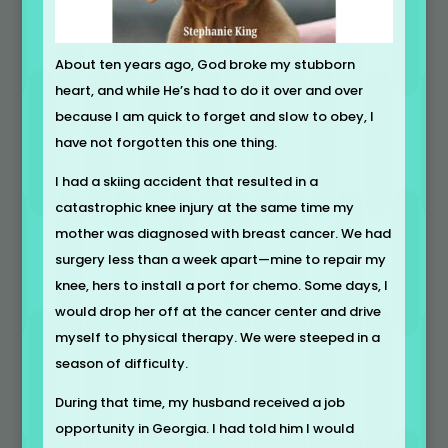
About ten years ago, God broke my stubborn
heart, and while He’s had to do it over and over
because I am quick to forget and slow to obey, I
have not forgotten this one thing.
I had a skiing accident that resulted in a
catastrophic knee injury at the same time my
mother was diagnosed with breast cancer. We had
surgery less than a week apart—mine to repair my
knee, hers to install a port for chemo. Some days, I
would drop her off at the cancer center and drive
myself to physical therapy. We were steeped in a
season of difficulty.
During that time, my husband received a job
opportunity in Georgia. I had told him I would