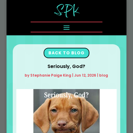
BACK TO BLOG
Seriously, God?
by
Stephanie Paige King
|
Jun 12, 2026
|
blog