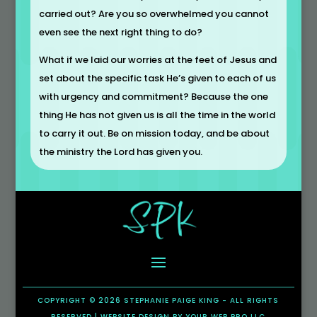
carried out? Are you so overwhelmed you cannot
even see the next right thing to do?
What if we laid our worries at the feet of Jesus and
set about the specific task He’s given to each of us
with urgency and commitment? Because the one
thing He has not given us is all the time in the world
to carry it out. Be on mission today, and be about
the ministry the Lord has given you.
COPYRIGHT © 2026 STEPHANIE PAIGE KING - ALL RIGHTS
RESERVED |
WEBSITE DESIGN
BY
YOUR WEB PRO LLC