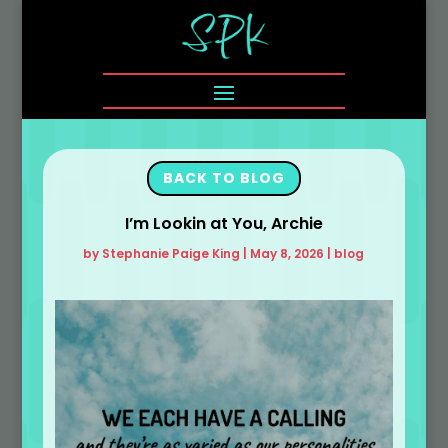
BACK TO BLOG
I’m Lookin at You, Archie
by
Stephanie Paige King
|
May 8, 2026
|
blog