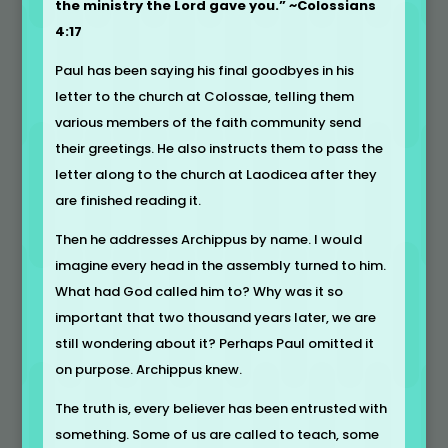
the ministry the Lord gave you.” ~Colossians
4:17
Paul has been saying his final goodbyes in his
letter to the church at Colossae, telling them
various members of the faith community send
their greetings. He also instructs them to pass the
letter along to the church at Laodicea after they
are finished reading it.
Then he addresses Archippus by name. I would
imagine every head in the assembly turned to him.
What had God called him to? Why was it so
important that two thousand years later, we are
still wondering about it? Perhaps Paul omitted it
on purpose. Archippus knew.
The truth is, every believer has been entrusted with
something. Some of us are called to teach, some