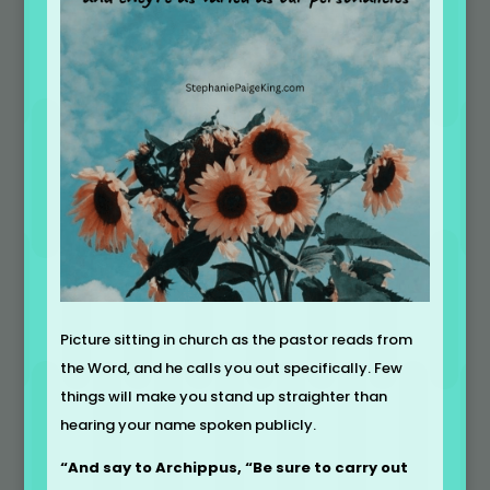
Picture sitting in church as the pastor reads from
the Word, and he calls you out specifically. Few
things will make you stand up straighter than
hearing your name spoken publicly.
“And say to Archippus, “Be sure to carry out