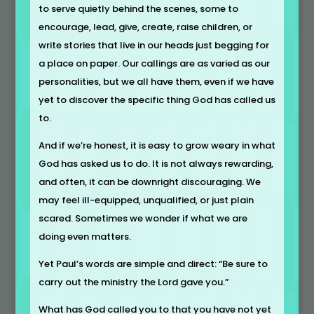
to serve quietly behind the scenes, some to
encourage, lead, give, create, raise children, or
write stories that live in our heads just begging for
a place on paper. Our callings are as varied as our
personalities, but we all have them, even if we have
yet to discover the specific thing God has called us
to.
And if we’re honest, it is easy to grow weary in what
God has asked us to do. It is not always rewarding,
and often, it can be downright discouraging. We
may feel ill-equipped, unqualified, or just plain
scared. Sometimes we wonder if what we are
doing even matters.
Yet Paul’s words are simple and direct: “Be sure to
carry out the ministry the Lord gave you.”
What has God called you to that you have not yet