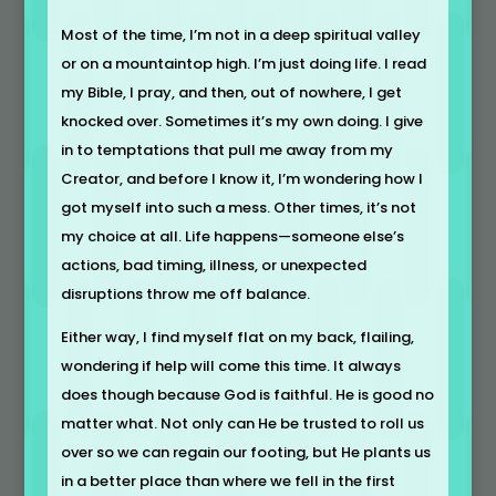
Most of the time, I’m not in a deep spiritual valley
or on a mountaintop high. I’m just doing life. I read
my Bible, I pray, and then, out of nowhere, I get
knocked over. Sometimes it’s my own doing. I give
in to temptations that pull me away from my
Creator, and before I know it, I’m wondering how I
got myself into such a mess. Other times, it’s not
my choice at all. Life happens—someone else’s
actions, bad timing, illness, or unexpected
disruptions throw me off balance.
Either way, I find myself flat on my back, flailing,
wondering if help will come this time. It always
does though because God is faithful. He is good no
matter what. Not only can He be trusted to roll us
over so we can regain our footing, but He plants us
in a better place than where we fell in the first