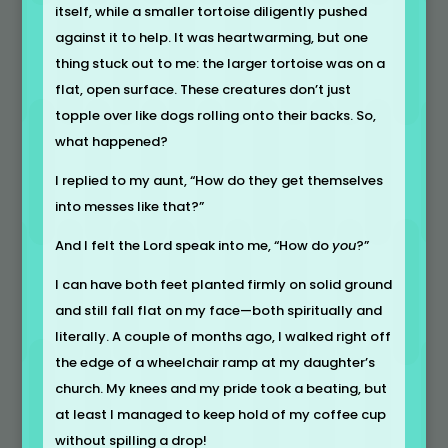
itself, while a smaller tortoise diligently pushed
against it to help. It was heartwarming, but one
thing stuck out to me: the larger tortoise was on a
flat, open surface. These creatures don’t just
topple over like dogs rolling onto their backs. So,
what happened?
I replied to my aunt, “How do they get themselves
into messes like that?”
And I felt the Lord speak into me, “How do
you
?”
I can have both feet planted firmly on solid ground
and still fall flat on my face—both spiritually and
literally. A couple of months ago, I walked right off
the edge of a wheelchair ramp at my daughter’s
church. My knees and my pride took a beating, but
at least I managed to keep hold of my coffee cup
without spilling a drop!