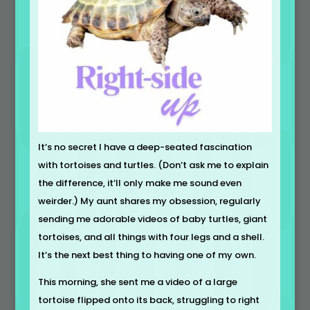
It’s no secret I have a deep-seated fascination
with tortoises and turtles. (Don’t ask me to explain
the difference, it’ll only make me sound even
weirder.) My aunt shares my obsession, regularly
sending me adorable videos of baby turtles, giant
tortoises, and all things with four legs and a shell.
It’s the next best thing to having one of my own.
This morning, she sent me a video of a large
tortoise flipped onto its back, struggling to right