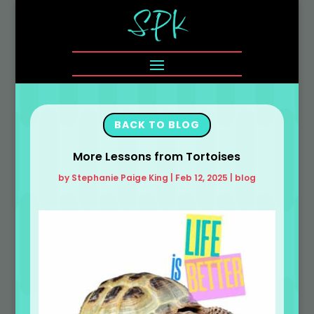
BACK TO BLOG
More Lessons from Tortoises
by
Stephanie Paige King
|
Feb 12, 2025
|
blog