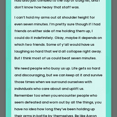
had also just climbed to the top of a big hill, and I
don’t know how heavy that staff was.
I can’t hold my arms out at shoulder height for
even seven minutes. I’m pretty sure though if I had
friends on either side of me holding them up, I
could do it indefinitely. Okay, maybe it depends on
which two friends. Some of y’all would have us
laughing so hard that we’d all collapse right away.
But I think most of us could beat seven minutes.
We need people who buoy us up. Life gets so hard
and discouraging, but we can keep at it and survive
those times when we surround ourselves with
individuals who care about and uplift us.
Remember too when you encounter people who
seem defeated and worn out by all the things, you
have no idea how long they’ve been holding up
their arms in battle by themselves. Be like Aaron