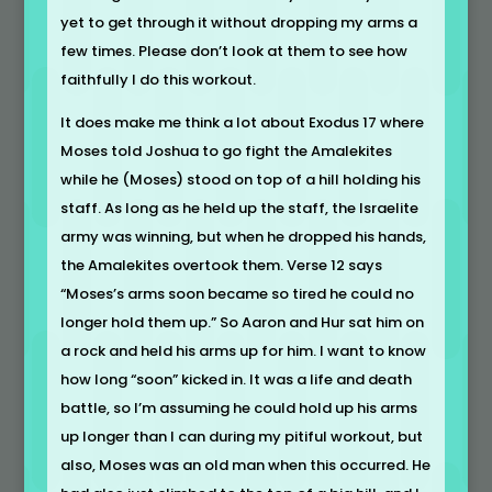
yet to get through it without dropping my arms a
few times. Please don’t look at them to see how
faithfully I do this workout.
It does make me think a lot about Exodus 17 where
Moses told Joshua to go fight the Amalekites
while he (Moses) stood on top of a hill holding his
staff. As long as he held up the staff, the Israelite
army was winning, but when he dropped his hands,
the Amalekites overtook them. Verse 12 says
“Moses’s arms soon became so tired he could no
longer hold them up.” So Aaron and Hur sat him on
a rock and held his arms up for him. I want to know
how long “soon” kicked in. It was a life and death
battle, so I’m assuming he could hold up his arms
up longer than I can during my pitiful workout, but
also, Moses was an old man when this occurred. He