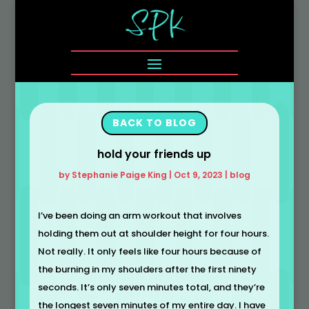
BACK TO BLOG
hold your friends up
by
Stephanie Paige King
|
Oct 9, 2023
|
blog
I’ve been doing an arm workout that involves
holding them out at shoulder height for four hours.
Not really. It only feels like four hours because of
the burning in my shoulders after the first ninety
seconds. It’s only seven minutes total, and they’re
the longest seven minutes of my entire day. I have