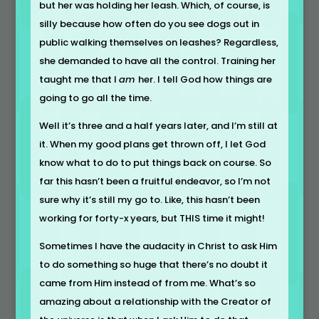
but her was holding her leash. Which, of course, is
silly because how often do you see dogs out in
public walking themselves on leashes? Regardless,
she demanded to have all the control. Training her
taught me that I
am
her. I tell God how things are
going to go all the time.
Well it’s three and a half years later, and I’m still at
it. When my good plans get thrown off, I let God
know what to do to put things back on course. So
far this hasn’t been a fruitful endeavor, so I’m not
sure why it’s still my go to. Like, this hasn’t been
working for forty-x years, but THIS time it might!
Sometimes I have the audacity in Christ to ask Him
to do something so huge that there’s no doubt it
came from Him instead of from me. What’s so
amazing about a relationship with the Creator of