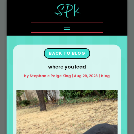
BACK TO BLOG
where you lead
by
Stephanie Paige King
|
Aug 29, 2023
|
blog