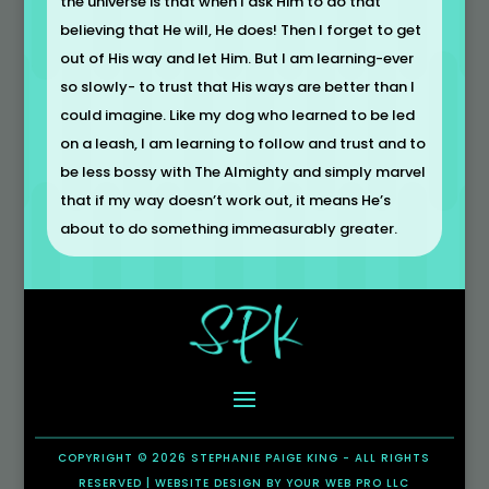
the universe is that when I ask Him to do that
believing that He will, He does! Then I forget to get
out of His way and let Him. But I am learning-ever
so slowly- to trust that His ways are better than I
could imagine. Like my dog who learned to be led
on a leash, I am learning to follow and trust and to
be less bossy with The Almighty and simply marvel
that if my way doesn’t work out, it means He’s
about to do something immeasurably greater.
COPYRIGHT © 2026 STEPHANIE PAIGE KING - ALL RIGHTS
RESERVED |
WEBSITE DESIGN
BY
YOUR WEB PRO LLC