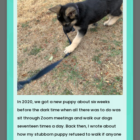
In 2020, we got a new puppy about six weeks
before the dark time when all there was to do was
sit through Zoom meetings and walk our dogs
seventeen times a day. Back then, I wrote about
how my stubborn puppy refused to walk if anyone