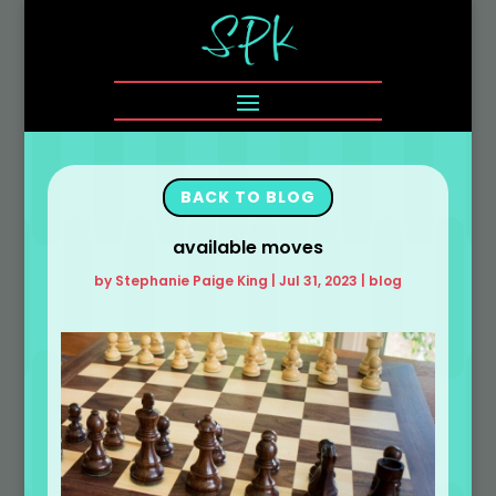
BACK TO BLOG
available moves
by
Stephanie Paige King
|
Jul 31, 2023
|
blog