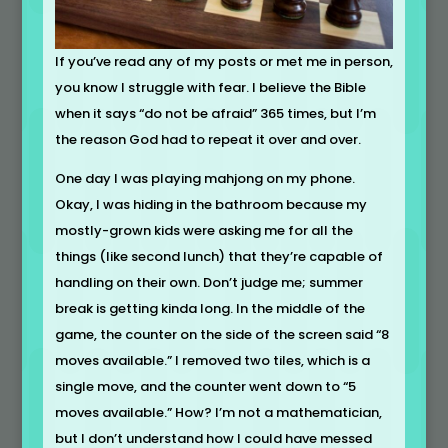
If you’ve read any of my posts or met me in person,
you know I struggle with fear. I believe the Bible
when it says “do not be afraid” 365 times, but I’m
the reason God had to repeat it over and over.
One day I was playing mahjong on my phone.
Okay, I was hiding in the bathroom because my
mostly-grown kids were asking me for all the
things (like second lunch) that they’re capable of
handling on their own. Don’t judge me; summer
break is getting kinda long. In the middle of the
game, the counter on the side of the screen said “8
moves available.” I removed two tiles, which is a
single move, and the counter went down to “5
moves available.” How? I’m not a mathematician,
but I don’t understand how I could have messed