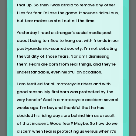
that up. So then I was afraid to remove any other
tiles for fear I’d lose the game. It sounds ridiculous,
but fear makes us stall out all the time.
Yesterday I read a stranger’s social media post
about being terrified to hang out with friends in our
post-pandemic-scarred society. I’m not debating
the validity of those fears. Nor am I dismissing
them. Fears are born from real things, and they’re
understandable, even helpful on occasion.
I am terrified for all motorcycle riders and with
good reason. My firstborn was protected by the
very hand of God in a motorcycle accident several
weeks ago. I’m beyond thankful that he has
decided his riding days are behind him as a result
of that incident. Good fear? Maybe. So how do we
discern when fear is protecting us versus when it’s