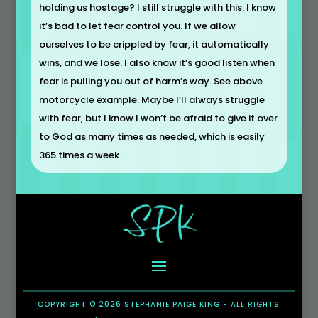
holding us hostage? I still struggle with this. I know
it’s bad to let fear control you. If we allow
ourselves to be crippled by fear, it automatically
wins, and we lose. I also know it’s good listen when
fear is pulling you out of harm’s way. See above
motorcycle example. Maybe I’ll always struggle
with fear, but I know I won’t be afraid to give it over
to God as many times as needed, which is easily
365 times a week.
COPYRIGHT © 2026 STEPHANIE PAIGE KING - ALL RIGHTS