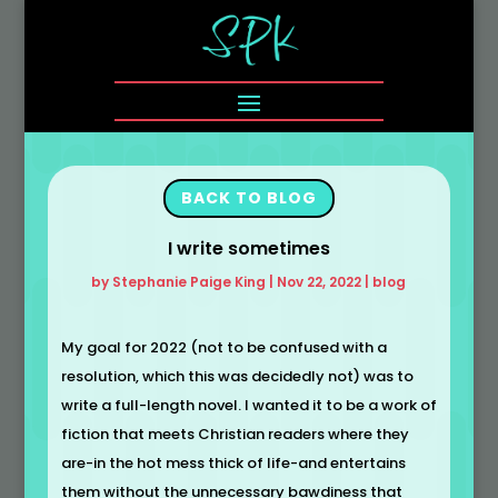
BACK TO BLOG
I write sometimes
by
Stephanie Paige King
|
Nov 22, 2022
|
blog
My goal for 2022 (not to be confused with a
resolution, which this was decidedly not) was to
write a full-length novel. I wanted it to be a work of
fiction that meets Christian readers where they
are-in the hot mess thick of life-and entertains
them without the unnecessary bawdiness that