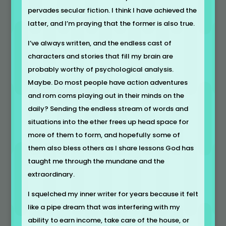
pervades secular fiction. I think I have achieved the
latter, and I’m praying that the former is also true.
I’ve always written, and the endless cast of
characters and stories that fill my brain are
probably worthy of psychological analysis.
Maybe. Do most people have action adventures
and rom coms playing out in their minds on the
daily? Sending the endless stream of words and
situations into the ether frees up head space for
more of them to form, and hopefully some of
them also bless others as I share lessons God has
taught me through the mundane and the
extraordinary.
I squelched my inner writer for years because it felt
like a pipe dream that was interfering with my
ability to earn income, take care of the house, or