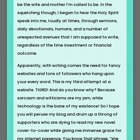
be the wife and mother I’m called to be. In the
squelching though, I began to hear the Holy Spirit
speak into me, loudly at times, through sermons,
daily devotionals, humans, and a number of
unexpected avenues that I am supposed to write,
regardless of the time investment or financial
outcome.
Apparently, with writing comes the need for fancy
websites and tons of followers who hang upon
your every word. This is my third attempt at a
website. THIRD! And do you know why? Because
sarcasm and witticisms are my jam, while
technology is the bane of my existence! So I hope
you will peruse my blog and drum up a throng of
supporters who are dying to read my new novel
cover-to-cover while giving me immense grace for
my internet presence. You know that phrase, “she